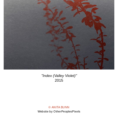
"Index (Valley Violet)"
2015
© ANITA BUNN
Website by OtherPeoplesPixels