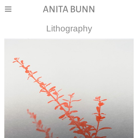
ANITA BUNN
Lithography